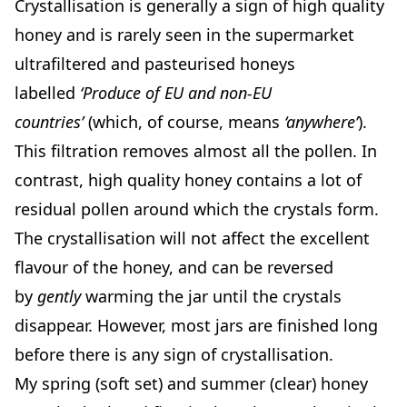
Crystallisation is generally a sign of high quality
honey and is rarely seen in the supermarket
ultrafiltered and pasteurised honeys
labelled
‘Produce of EU and non-EU
countries’
(which, of course, means
‘anywhere’
).
This filtration removes almost all the pollen. In
contrast, high quality honey contains a lot of
residual pollen around which the crystals form.
The crystallisation will not affect the excellent
flavour of the honey, and can be reversed
by
gently
warming the jar until the crystals
disappear. However, most jars are finished long
before there is any sign of crystallisation.
My spring (soft set) and summer (clear) honey