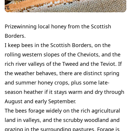
Prizewinning local honey from the Scottish
Borders.
I keep bees in the Scottish Borders, on the
rolling western slopes of the Cheviots, and the
rich river valleys of the Tweed and the Teviot. If
the weather behaves, there are distinct spring
and summer honey crops, plus some late-
season heather if it stays warm and dry through
August and early September.
The bees forage widely on the rich agricultural
land in valleys, and the scrubby woodland and
grazing in the surrounding pastures. Forage is