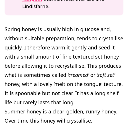
Lindisfarne.
Spring honey is usually high in glucose and,
without suitable preparation, tends to crystallise
quickly. I therefore warm it gently and seed it
with a small amount of fine textured set honey
before allowing it to recrystallise. This produces
what is sometimes called
‘creamed’
or
‘soft set’
honey, with a lovely ‘melt on the tongue’ texture.
It is spoonable but not clear. It has a long shelf
life but rarely lasts that long.
Summer honey is a clear, golden, runny honey.
Over time this honey will crystallise.