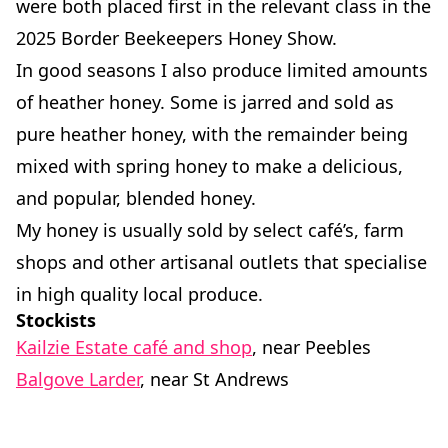
were both placed first in the relevant class in the
2025 Border Beekeepers Honey Show.
In good seasons I also produce limited amounts
of heather honey. Some is jarred and sold as
pure heather honey, with the remainder being
mixed with spring honey to make a delicious,
and popular, blended honey.
My honey is usually sold by select café’s, farm
shops and other artisanal outlets that specialise
in high quality local produce.
Stockists
Kailzie Estate café and shop
, near Peebles
Balgove Larder
, near St Andrews