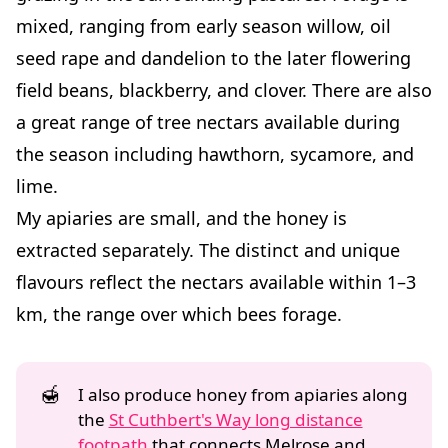
mixed, ranging from early season willow, oil
seed rape and dandelion to the later flowering
field beans, blackberry, and clover. There are also
a great range of tree nectars available during
the season including hawthorn, sycamore, and
lime.
My apiaries are small, and the honey is
extracted separately. The distinct and unique
flavours reflect the nectars available within 1–3
km, the range over which bees forage.
🍯
I also produce honey from apiaries along
the
St Cuthbert's Way long distance
footpath
that connects Melrose and