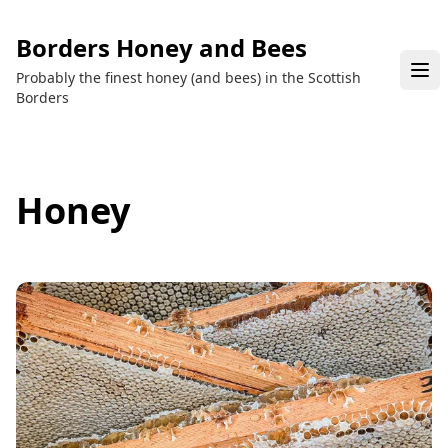
Borders Honey and Bees
Probably the finest honey (and bees) in the Scottish
Borders
Honey