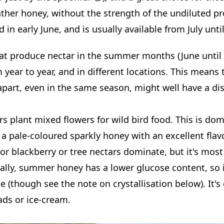
eather honey, without the strength of the undiluted p
in early June, and is usually available from July until 
hat produce nectar in the summer months (June until
 year to year, and in different locations. This mean
apart, even in the same season, might well have a di
s plant mixed flowers for wild bird food. This is do
 pale-coloured sparkly honey with an excellent flav
or blackberry or tree nectars dominate, but it's most 
ically, summer honey has a lower glucose content, so 
se (though see the note on crystallisation below). It's
ads or ice-cream.