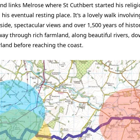
and links Melrose where St Cuthbert started his religi
, his eventual resting place. It's a lovely walk involv
ide, spectacular views and over 1,500 years of histor
ay through rich farmland, along beautiful rivers, do
and before reaching the coast.