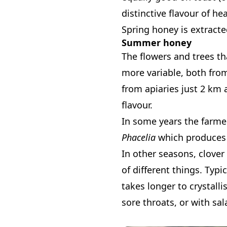
distinctive flavour of h
Spring honey is extracted 
Summer honey
The flowers and trees t
more variable, both from
from apiaries just 2 km 
flavour.
In some years the farmer
Phacelia
which produces a
In other seasons, clover 
of different things. Typ
takes longer to crystalli
sore throats, or with sal