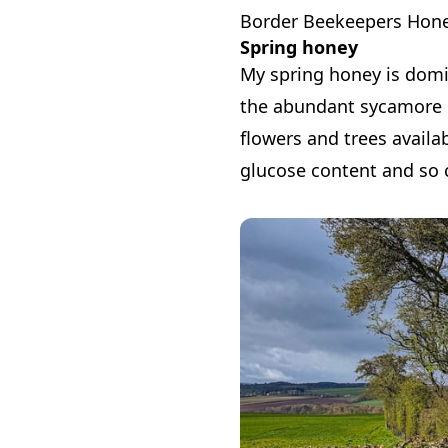
Border Beekeepers Hon
Spring honey
My spring honey is domin
the abundant sycamore in
flowers and trees availa
glucose content and so c