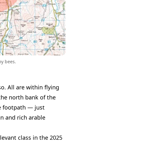
my bees.
. All are within flying
 the north bank of the
he footpath — just
n and rich arable
levant class in the 2025