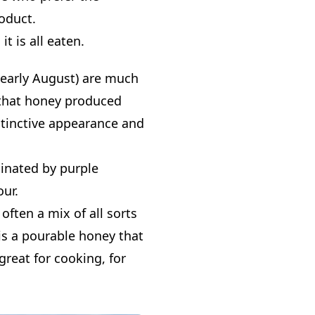
roduct.
it is all eaten.
 early August) are much
s that honey produced
stinctive appearance and
minated by purple
our.
often a mix of all sorts
is a pourable honey that
 great for cooking, for