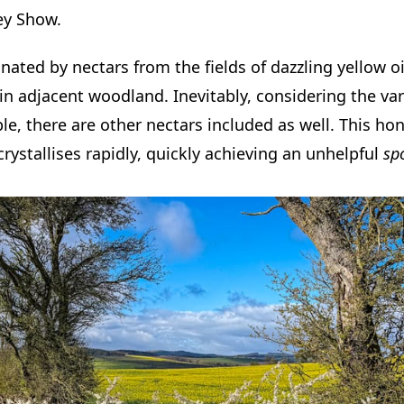
ey Show.
ated by nectars from the fields of dazzling yellow o
 adjacent woodland. Inevitably, considering the vari
ble, there are other nectars included as well. This ho
rystallises rapidly, quickly achieving an unhelpful
sp