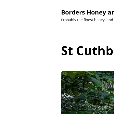
Borders Honey a
Probably the finest honey (and 
St Cuthb