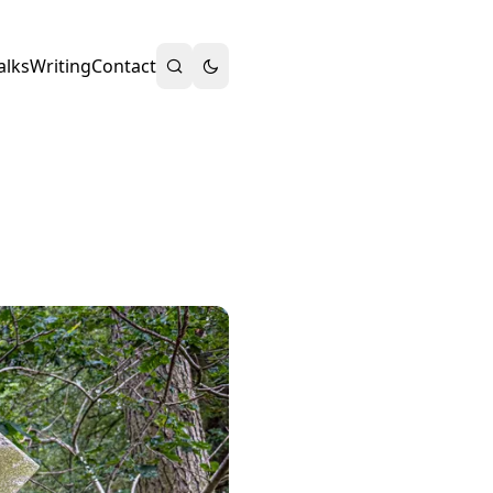
alks
Writing
Contact