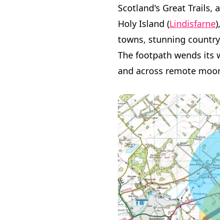
Scotland's Great Trails, 
Holy Island (
Lindisfarne
)
towns, stunning countrys
The footpath wends its w
and across remote moorl