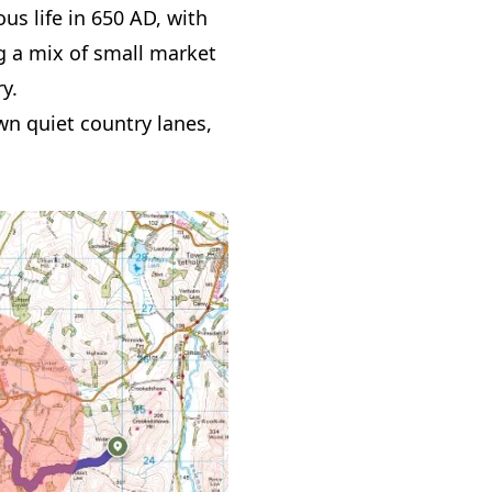
ous life in 650 AD, with
ing a mix of small market
y.
wn quiet country lanes,