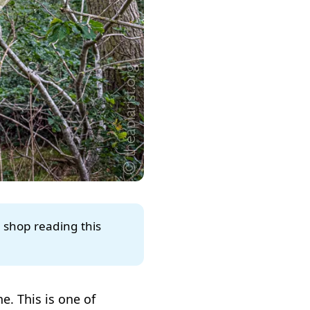
e shop reading this
e. This is one of