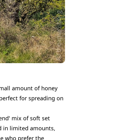
a small amount of honey
s perfect for spreading on
end' mix of soft set
d in limited amounts,
se who prefer the