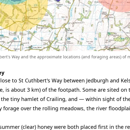
bert's Way and the approximate locations (and foraging areas) of 
ey
close to St Cuthbert's Way between Jedburgh and Kelso
ee, is about 3 km) of the footpath. Some are sited on
 the tiny hamlet of Crailing, and — within sight of t
 forage over the rolling meadows, the river floodplai
 summer (clear) honey were both placed first in the re