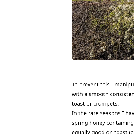
To prevent this I manipul
with a smooth consisten
toast or crumpets.
In the rare seasons I ha
spring honey containing
equally good on toast (o