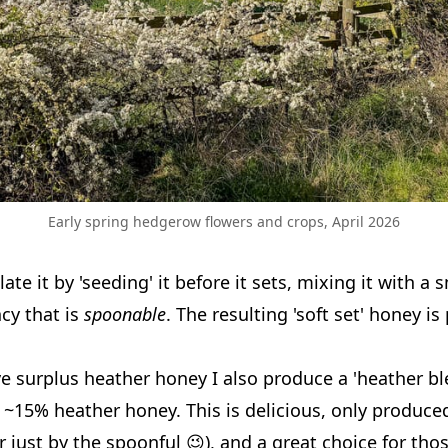
Early spring hedgerow flowers and crops, April 2026
ate it by 'seeding' it before it sets, mixing it with 
cy that is
spoonable
. The resulting 'soft set' honey i
ve surplus heather honey I also produce a 'heather bl
 ~15% heather honey. This is delicious, only produce
r just by the spoonful 😉), and a great choice for tho