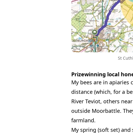
St Cuth
Prizewinning local hon
My bees are in apiaries 
distance (which, for a b
River Teviot, others near
outside Moorbattle. They
farmland.
My spring (soft set) and