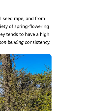
il seed rape, and from
ety of spring-flowering
ney tends to have a high
oon-bending
consistency.