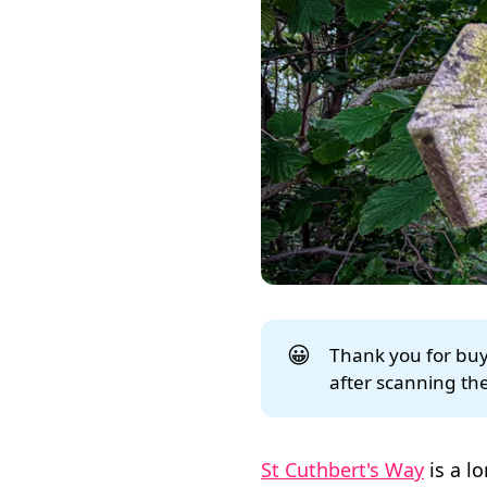
😀
Thank you for buyi
after scanning the
St Cuthbert's Way
is a l