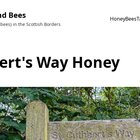
nd Bees
Honey
Bees
T
bees) in the Scottish Borders
ert's Way Honey