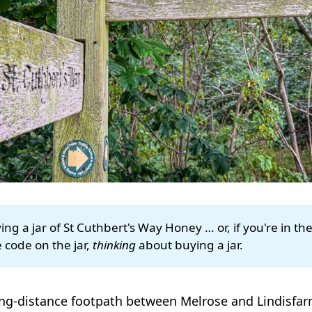
ng a jar of St Cuthbert's Way Honey … or, if you're in th
 code on the jar,
thinking
about buying a jar.
ong-distance footpath between Melrose and Lindisfarn