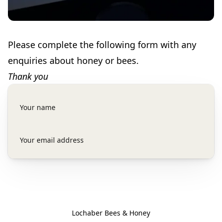
Please complete the following form with any
enquiries about honey or bees.
Thank you
Lochaber Bees & Honey