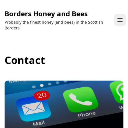
Borders Honey and Bees
Probably the finest honey (and bees) in the Scottish
Borders
Contact