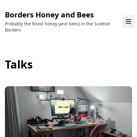
Borders Honey and Bees
Probably the finest honey (and bees) in the Scottish
Borders
Talks