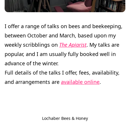
I offer a range of talks on bees and beekeeping,
between October and March, based upon my
weekly scribblings on
The Apiarist
. My talks are
popular, and I am usually fully booked well in
advance of the winter.
Full details of the talks I offer, fees, availability,
and arrangements are
available online
.
Lochaber Bees & Honey