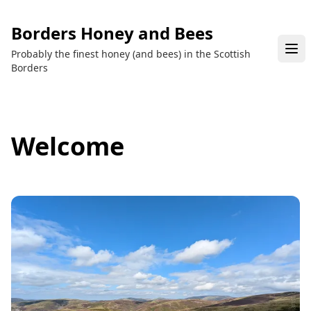
Borders Honey and Bees
Probably the finest honey (and bees) in the Scottish
Borders
Welcome