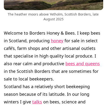
The heather moors above Yetholm, Scottish Borders, late 
August 2025
Welcome to Borders Honey & Bees. I keep bees
in Scotland, producing
honey
for sale in select
café’s, farm shops and other artisanal outlets
that specialise in high quality local produce. I
also rear calm and productive
bees and queens
in the Scottish Borders that are sometimes for
sale to local beekeepers.
Scotland has a relatively short beekeeping
season because of its latitude. In our long
winters I give
talks
on bees, science and